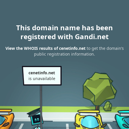
This domain name has been
registered with Gandi.net
View the WHOIS results of cenetinfo.net
to get the domain’s
public registration information.
cenetinfo.net
is unavailable