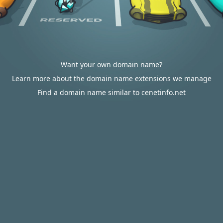
Want your own domain name?
Learn more about the domain name extensions we manage
Find a domain name similar to cenetinfo.net